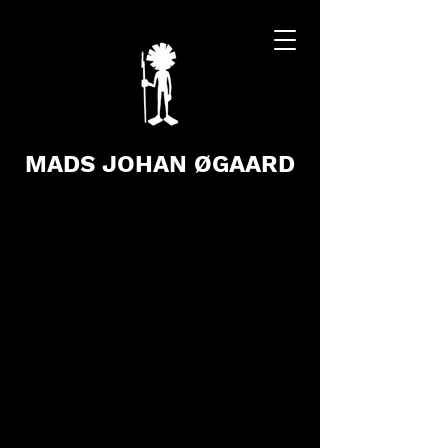
MADS JOHAN ØGAARD
Store
/
Books